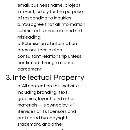
email, business name, project
interest) solely for the purpose
of responding to inquiries.
b. You agree that all information
submitted is accurate and not
misleading.
c. Submission of information
does not form a client-
consultant relationship unless
confirmed through a formal
agreement.
3. Intellectual Property
a. All content on this website—
including branding, text,
graphics, layout, and other
materials—is owned by KIT
Services or its licensors and
protected by copyright,
trademark, and other