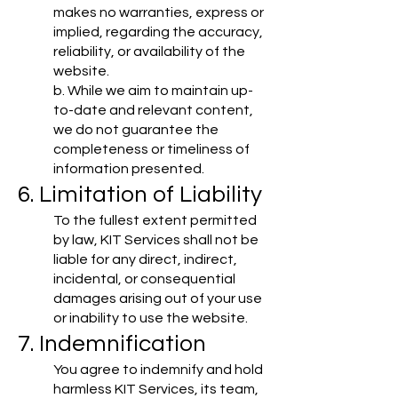
makes no warranties, express or
implied, regarding the accuracy,
reliability, or availability of the
website.
b. While we aim to maintain up-
to-date and relevant content,
we do not guarantee the
completeness or timeliness of
information presented.
6. Limitation of Liability
To the fullest extent permitted
by law, KIT Services shall not be
liable for any direct, indirect,
incidental, or consequential
damages arising out of your use
or inability to use the website.
7. Indemnification
You agree to indemnify and hold
harmless KIT Services, its team,