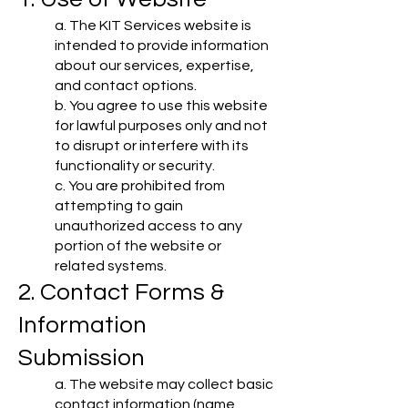
a. The KIT Services website is
intended to provide information
about our services, expertise,
and contact options.
b. You agree to use this website
for lawful purposes only and not
to disrupt or interfere with its
functionality or security.
c. You are prohibited from
attempting to gain
unauthorized access to any
portion of the website or
related systems.
2. Contact Forms &
Information
Submission
a. The website may collect basic
contact information (name,