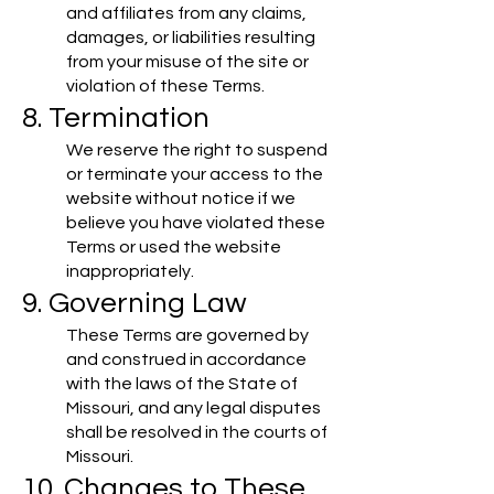
and affiliates from any claims,
damages, or liabilities resulting
from your misuse of the site or
violation of these Terms.
8. Termination
We reserve the right to suspend
or terminate your access to the
website without notice if we
believe you have violated these
Terms or used the website
inappropriately.
9. Governing Law
These Terms are governed by
and construed in accordance
with the laws of the State of
Missouri, and any legal disputes
shall be resolved in the courts of
Missouri.
10. Changes to These