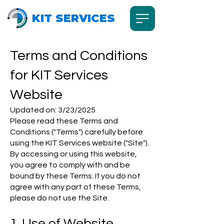
KIT SERVICES
Terms and Conditions
for KIT Services
Website
Updated on: 3/23/2025
Please read these Terms and
Conditions ("Terms") carefully before
using the KIT Services website ("Site").
By accessing or using this website,
you agree to comply with and be
bound by these Terms. If you do not
agree with any part of these Terms,
please do not use the Site.
1. Use of Website