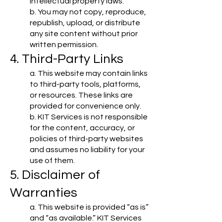
intellectual property laws.
b. You may not copy, reproduce,
republish, upload, or distribute
any site content without prior
written permission.
4. Third-Party Links
a. This website may contain links
to third-party tools, platforms,
or resources. These links are
provided for convenience only.
b. KIT Services is not responsible
for the content, accuracy, or
policies of third-party websites
and assumes no liability for your
use of them.
5. Disclaimer of
Warranties
a. This website is provided “as is”
and “as available.” KIT Services